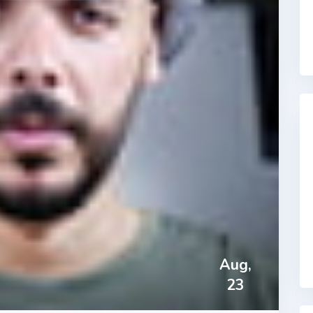
Aug,
23