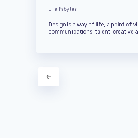
alfabytes
Design is a way of life, a point of 
commun ications: talent, creative ab
←