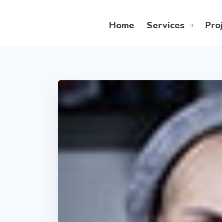
Home
Services
Pro