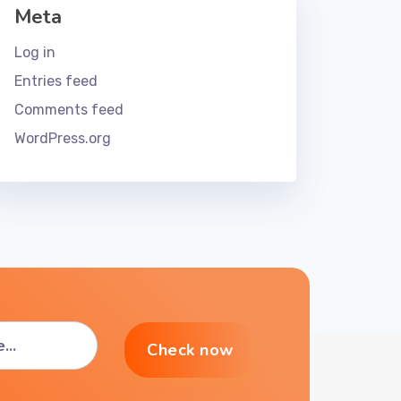
Meta
Log in
Entries feed
Comments feed
WordPress.org