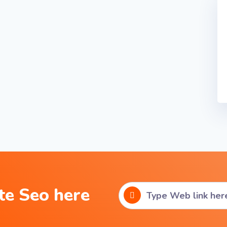
te Seo here