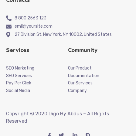
Contacts
8 800 2563 123
emil@yoursite.com
27 Division St, New York, NY 10002, United States
Services
Community
SEO Marketing
Our Product
SEO Services
Documentation
Pay Per Click
Our Services
Social Media
Company
Copyright © 2020 Digo By Abdus – All Rights
Reserved