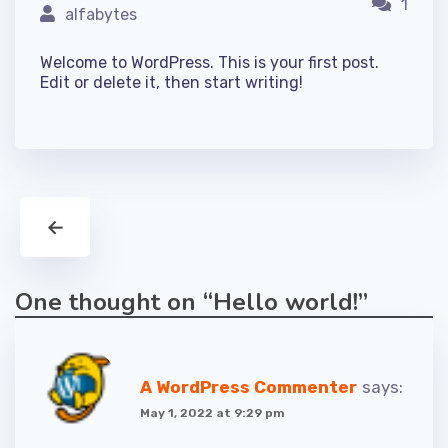
1
alfabytes
Welcome to WordPress. This is your first post.
Edit or delete it, then start writing!
←
One thought on “
Hello world!
”
A WordPress Commenter
says:
May 1, 2022 at 9:29 pm