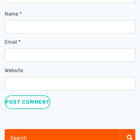
Name
*
Email
*
Website