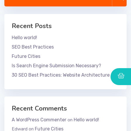
Recent Posts
Hello world!
SEO Best Practices
Future Cities
Is Search Engine Submission Necessary?
30 SEO Best Practices: Website Architecture
Recent Comments
on
A WordPress Commenter
Hello world!
Edward
on
Future Cities