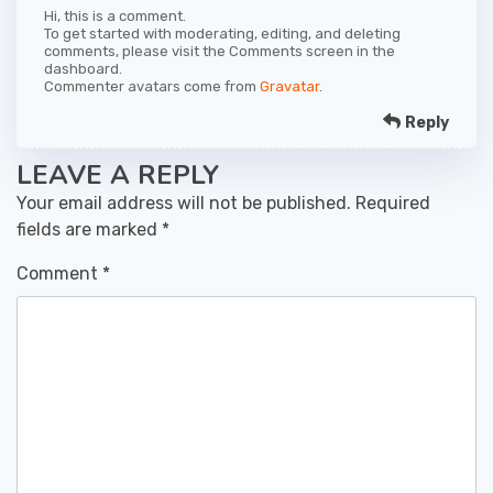
Hi, this is a comment.
To get started with moderating, editing, and deleting
comments, please visit the Comments screen in the
dashboard.
Commenter avatars come from
Gravatar
.
Reply
LEAVE A REPLY
Your email address will not be published.
Required
fields are marked
*
Comment
*