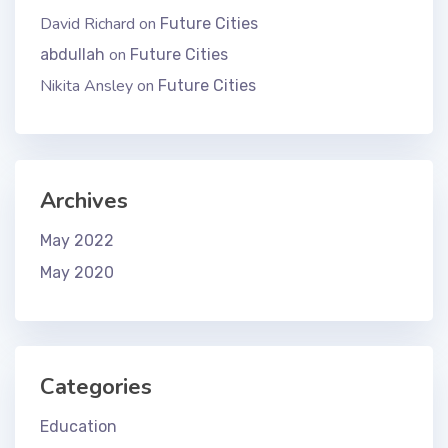
David Richard
on
Future Cities
on
abdullah
Future Cities
Nikita Ansley
on
Future Cities
Archives
May 2022
May 2020
Categories
Education