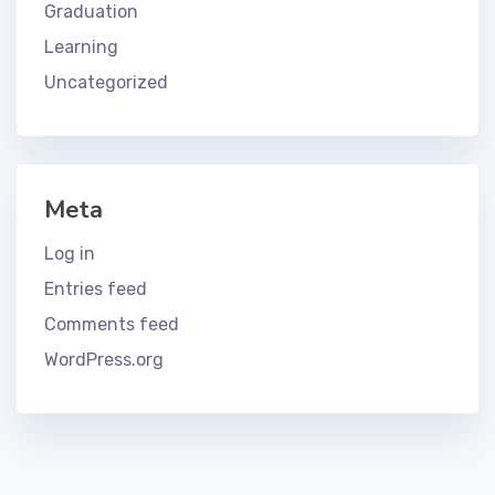
Graduation
Learning
Uncategorized
Meta
Log in
Entries feed
Comments feed
WordPress.org