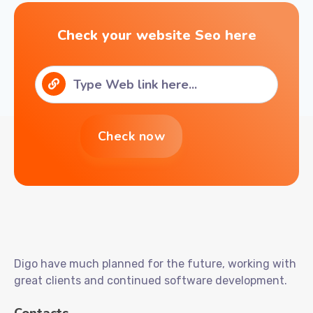
Check your website Seo here
Digo have much planned for the future, working with
great clients and continued software development.