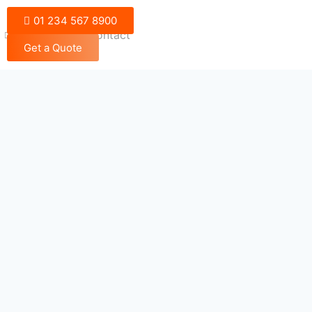
01 234 567 8900
Blog
Contact
Get a Quote