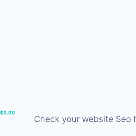
$
0.00
Check your website Seo 