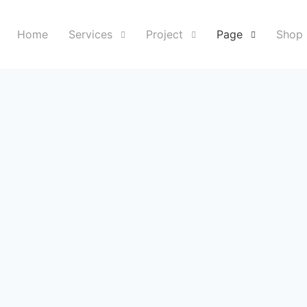
Home
Services
Project
Page
Shop