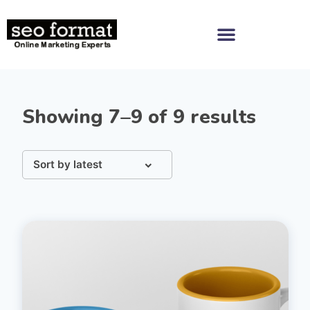
Showing 7–9 of 9 results