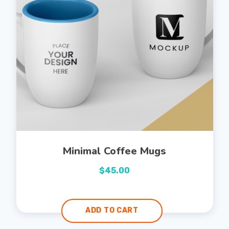
Minimal Coffee Mugs
$
45.00
ADD TO CART