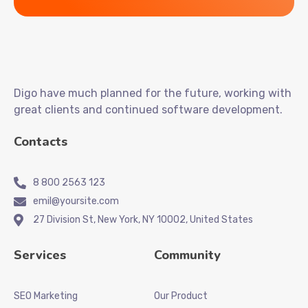
Digo have much planned for the future, working with
great clients and continued software development.
Contacts
8 800 2563 123
emil@yoursite.com
27 Division St, New York, NY 10002, United States
Services
Community
SEO Marketing
Our Product