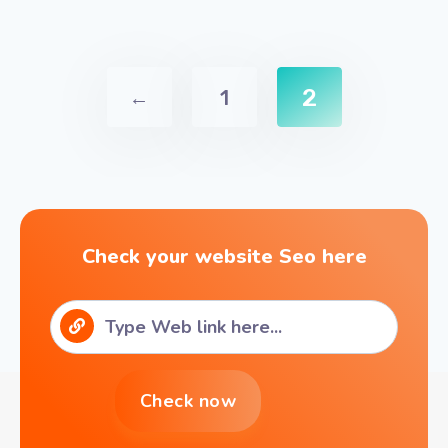
2
←
1
Check your website Seo here