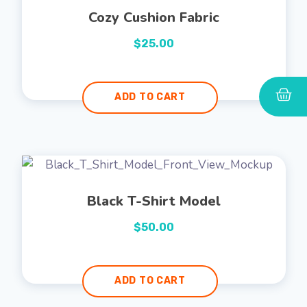
Cozy Cushion Fabric
$
25.00
ADD TO CART
Black T-Shirt Model
$
50.00
ADD TO CART