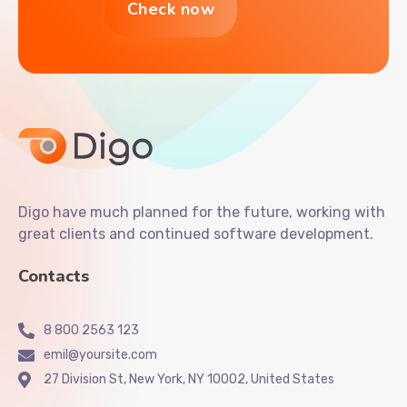
Digo have much planned for the future, working with
great clients and continued software development.
Contacts
8 800 2563 123
emil@yoursite.com
27 Division St, New York, NY 10002, United States