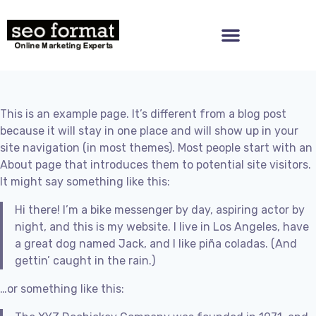
This is an example page. It’s different from a blog post
because it will stay in one place and will show up in your
site navigation (in most themes). Most people start with an
About page that introduces them to potential site visitors.
It might say something like this:
Hi there! I’m a bike messenger by day, aspiring actor by
night, and this is my website. I live in Los Angeles, have
a great dog named Jack, and I like piña coladas. (And
gettin’ caught in the rain.)
…or something like this: