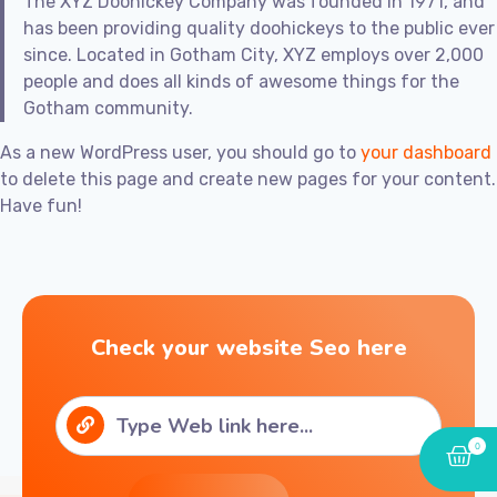
The XYZ Doohickey Company was founded in 1971, and
has been providing quality doohickeys to the public ever
since. Located in Gotham City, XYZ employs over 2,000
people and does all kinds of awesome things for the
Gotham community.
As a new WordPress user, you should go to
your dashboard
to delete this page and create new pages for your content.
Have fun!
Check your website Seo here
0